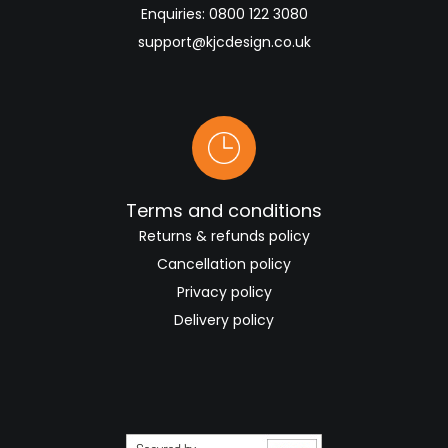
Enquiries:
0800 122 3080
support@kjcdesign.co.uk
Terms and conditions
Returns & refunds policy
Cancellation policy
Privacy policy
Delivery policy