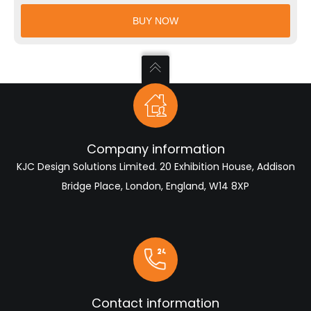
CAD
BUY NOW
Models
quantity
Company information
KJC Design Solutions Limited. 20 Exhibition House, Addison
Bridge Place, London, England, W14 8XP
Contact information