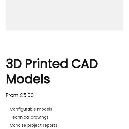
3D Printed CAD
Models
From
£
5.00
Configurable models
Technical drawings
Concise project reports