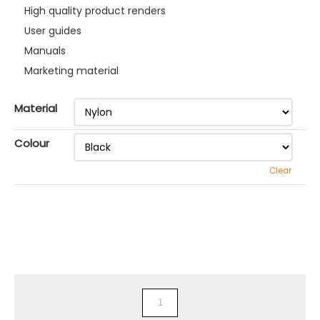
High quality product renders
User guides
Manuals
Marketing material
Material
Colour
Clear
3D
Printed