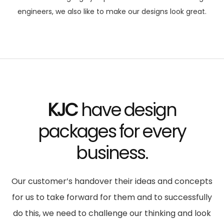
engineers, we also like to make our designs look great.
KJC
have design
packages
for every
business.
Our customer’s handover their ideas and concepts
for us to take forward for them and to successfully
do this, we need to challenge our thinking and look