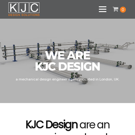
0
WE ARE
KJC DESIGN
a mechanical design engineer agency located in London, UK.
KJC Design
are an