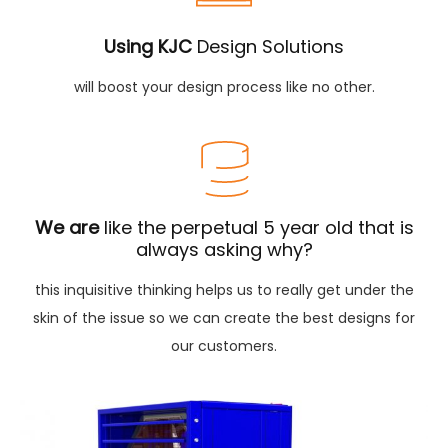
Using KJC
Design Solutions
will boost your design process like no other.
We are
like the perpetual 5 year old that is
always asking why?
this inquisitive thinking helps us to really get under the
skin of the issue so we can create the best designs for
our customers.