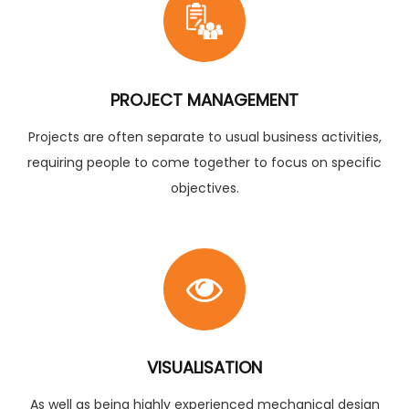
PROJECT MANAGEMENT
Projects are often separate to usual business activities,
requiring people to come together to focus on specific
objectives.
VISUALISATION
As well as being highly experienced mechanical design