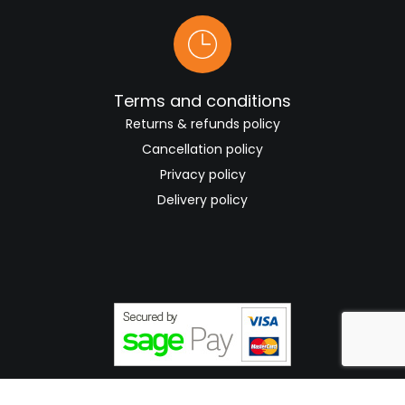
Terms and conditions
Returns & refunds policy
Cancellation policy
Privacy policy
Delivery policy