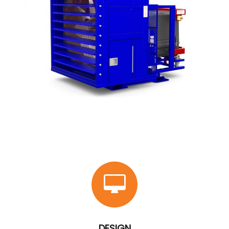
DESIGN