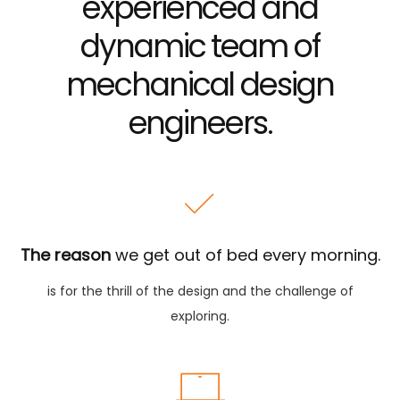
experienced
and
dynamic team of
mechanical design
engineers.
The reason
we get out of bed every morning.
is for the thrill of the design and the challenge of
exploring.