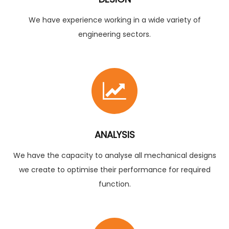
We have experience working in a wide variety of
engineering sectors.
ANALYSIS
We have the capacity to analyse all mechanical designs
we create to optimise their performance for required
function.