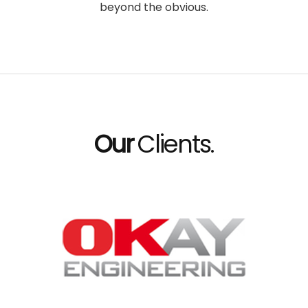
beyond the obvious.
Our
Clients.