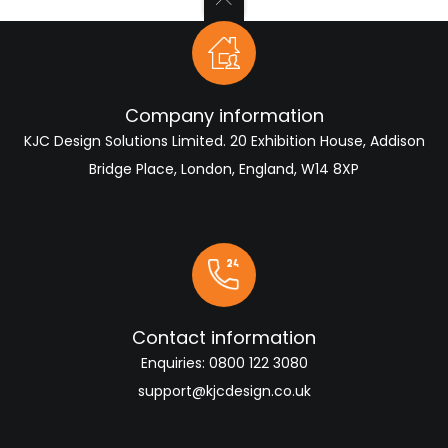
Company information
KJC Design Solutions Limited. 20 Exhibition House, Addison
Bridge Place, London, England, W14 8XP
Contact information
Enquiries:
0800 122 3080
support@kjcdesign.co.uk