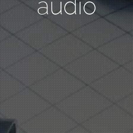
audio